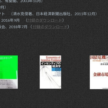
有斐閣、2003年10月）
9月）
 （清水克俊著、日本経済新聞出版社、2011年12月）
016年9月 （
付録のダウンロード
）
、2018年7月 （
付録のダウンロード
）