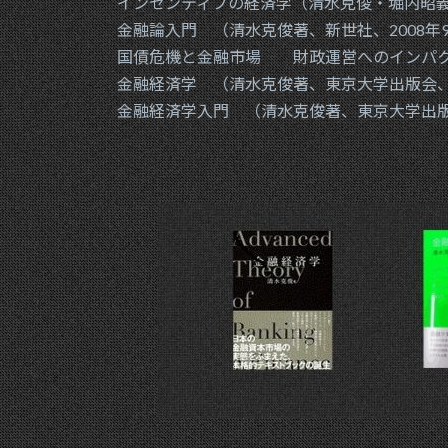
インセンティブの経済学（清水克俊・堀内昭義、
金融論入門 （清水克俊著、新世社、2008年
国債危機と金融市場 財政運営へのインパクト
金融経済学 （清水克俊著、東京大学出版会、2
金融経済学入門 （清水克俊著、東京大学出版会