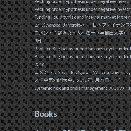
Pecking order hypothesis under negative inves
Pecking order hypothesis under negative inves
Funding liquidity risk and internal market 
Ly（Swansea University）， 日本ファイナ
コメント：鶴沢真・大村敬一（早稲田大学）「
3日.
Bank lending behavior and business cycle under B
Bank lending behavior and business cycle u
2016
コメント：Yoshiaki Ogura（Waseda University）
ス学会第24回大会，2016年5月21日（土）
Systemic risk and crisis manageme
Books