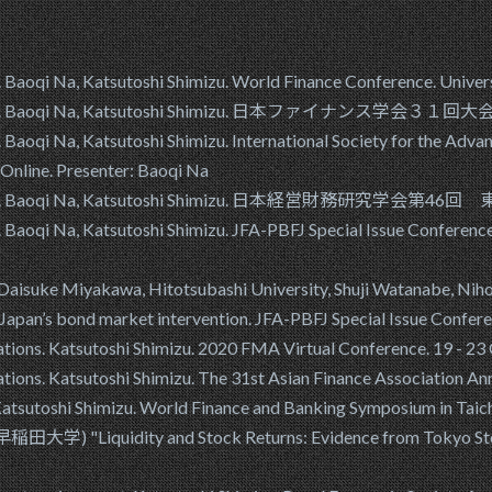
aoqi Na, Katsutoshi Shimizu. World Finance Conference. Univers
rgers. Baoqi Na, Katsutoshi Shimizu. 日本ファイナンス学会３１回大
aoqi Na, Katsutoshi Shimizu. International Society for the Adva
Online. Presenter: Baoqi Na
rgers. Baoqi Na, Katsutoshi Shimizu. 日本経営財務研究学会第46回 
Baoqi Na, Katsutoshi Shimizu. JFA-PBFJ Special Issue Conferen
suke Miyakawa, Hitotsubashi University, Shuji Watanabe, Nihon
 Japan’s bond market intervention. JFA-PBFJ Special Issue Conf
ulations. Katsutoshi Shimizu. 2020 FMA Virtual Conference. 19
lations. Katsutoshi Shimizu. The 31st Asian Finance Associatio
? Katsutoshi Shimizu. World Finance and Banking Symposium in 
iquidity and Stock Returns: Evidence from Tokyo