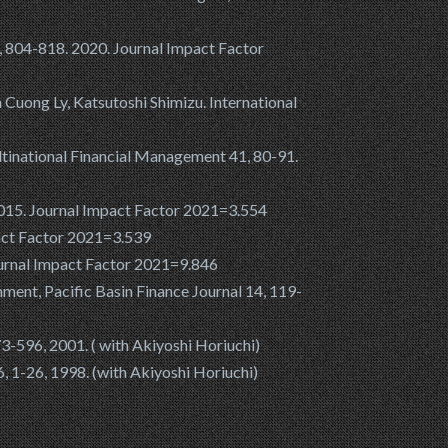
, 804-818. 2020. Journal Impact Factor
m Cuong Ly, Katsutoshi Shimizu. International
Multinational Financial Management 41, 80-91.
 2015. Journal Impact Factor 2021=3.554
pact Factor 2021=3.539
Journal Impact Factor 2021=9.846
nment, Pacific Basin Finance Journal 14, 119-
3-596, 2001. ( with Akiyoshi Horiuchi)
6, 1-26, 1998. (with Akiyoshi Horiuchi)