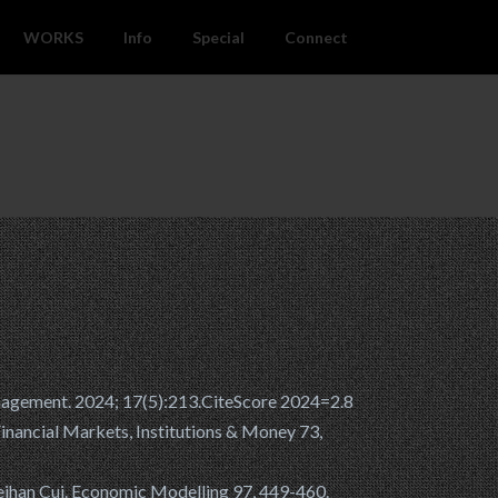
WORKS
Info
Special
Connect
nagement. 2024; 17(5):213.CiteScore 2024=2.8
 Financial Markets, Institutions & Money 73,
eihan Cui. Economic Modelling 97, 449-460.