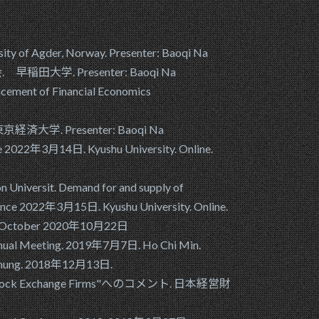
ity of Agder, Norway. Presenter: Baoqi Na
会. 早稲田大学. Presenter: Baoqi Na
ncement of Financial Economics
東京経済大学. Presenter: Baoqi Na
ce 2022年3月14日. Kyushu University. Online.
 Universit. Demand for and supply of
erence 2022年3月15日. Kyushu University. Online.
 - 23 October 2020年10月22日
n Annual Meeting. 2019年7月7日. Ho Chi Min.
Taichung. 2018年12月13日.
 Stock Exchange Firms"へのコメント. 日本経営財