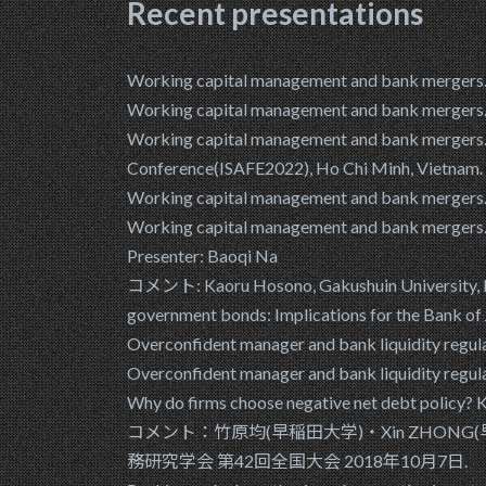
Recent presentations
Working capital management and bank mergers. B
Working capital management and bank me
Working capital management and bank mergers. B
Conference(ISAFE2022), Ho Chi Minh, Vietnam. 
Working capital management and bank me
Working capital management and bank mergers. 
Presenter: Baoqi Na
コメント: Kaoru Hosono, Gakushuin University, Dai
government bonds: Implications for the Bank of
Overconfident manager and bank liquidity reg
Overconfident manager and bank liquidity regu
Why do firms choose negative net debt policy
コメント：竹原均(早稲田大学)・Xin ZHONG(早稲田大学) "L
務研究学会 第42回全国大会 2018年10月7日.