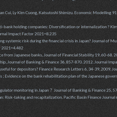
han Cui, Ly Kim Cuong, Katsutoshi Shimizu. Economic Modelling 91
lti-bank holding companies: Diversification or internalization ? Ki
ournal Impact Factor 2021=8.235
ng systemic risk during the financial crisis in Japan? Journal of 
or 2021=4.482
ce from Japanese banks, Journal of Financial Stability 19, 60-68.
nship, Journal of Banking & Finance 36, 857-870. 2012. Journal Im
 useful for depositors? Finance Research Letters 6, 34-39, 2009. 
is ; Evidence on the bank rehabilitation plan of the Japanese gover
gulator monitoring in Japan？ Journal of Banking & Finance 25, 57
: Risk-taking and recapitalization. Pacific Basin Finance Journal 