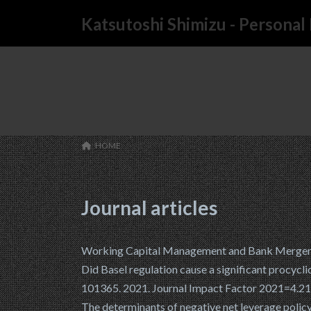
コ
ナ
Katsutoshi Shimizu - Persona
ン
ビ
テ
ゲ
ン
ー
ツ
シ
へ
ョ
ス
ン
キ
に
ッ
移
HOME
WORKS
プ
動
Journal articles
Working Capital Management and Bank Mergers. 
Did Basel regulation cause a significant procycli
101365. 2021. Journal Impact Factor 2021=4.2
The determinants of negative net leverage poli