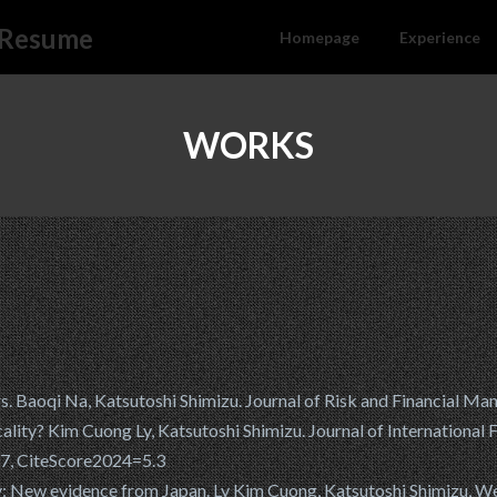
l Resume
Homepage
Experience
WORKS
Baoqi Na, Katsutoshi Shimizu. Journal of Risk and Financial Ma
cality? Kim Cuong Ly, Katsutoshi Shimizu. Journal of International
17, CiteScore2024=5.3
cy: New evidence from Japan. Ly Kim Cuong, Katsutoshi Shimizu, W