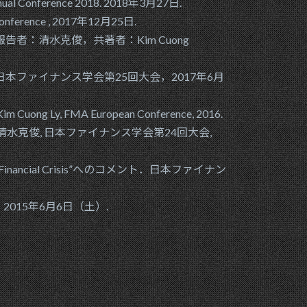
y Annual Conference 2018. 2018年3月27日.
ng Conference , 2017年12月25日.
ternalization?”報告者：清水克俊，共著者：Kim Cuong
ファイナンス学会第25回大会，2017年6月
ter:Kim Cuong Ly, FMA European Conference, 2016.
ity?, Presenter: 清水克俊, 日本ファイナンス学会第24回大会,
ks in a Financial Crisis”へのコメント．日本ファイナン
回大会，2015年6月6日（土）.