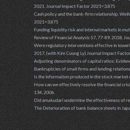
2021. Journal Impact Factor 2021=3.875
Cash policy and the bank-firm relationship. Wei
2021=3.875
Funding liquidity risk and internal markets in mu
Review of Financial Analysis 57, 77-89. 2018. J
Were regulatory interventions effective in loweri
2017. (with Kim Cuong Ly) Journal Impact Fact
Adjusting denominators of capital ratios: Eviden
Bankruptcies of small firms and lending relatio
Is the information produced in the stock market
How can we effectively resolve the financial cris
134, 2006.
Did amakudari undermine the effectiveness of re
The Deterioration of bank balance sheets in Japan