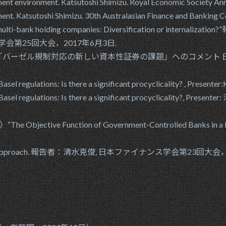
tment environment. Katsutoshi Shimizu. Royal Economic Societ
tment. Katsutoshi Shimizu. 30th Australasian Finance and Banki
in the multi-bank holding companies: Diversification or in
ンス学会第25回大会，2017年6月3日.
バーゼル規制対応の新しい資本性証券の課題」へのコメント 日本
asel regulations: Is there a significant procyclicality? , Presen
nder Basel regulations: Is there a significant procyclical
“The Objective Function of Government-Controlled Ban
nt: A CoVaR approach. 報告者：清水克俊, 日本ファイナンス学会第23